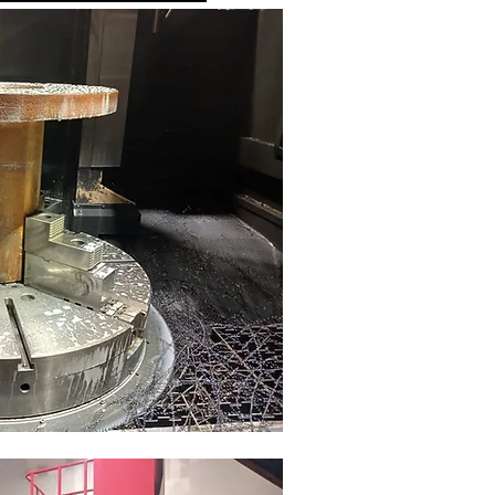
s
mm
mm
mm
in
in