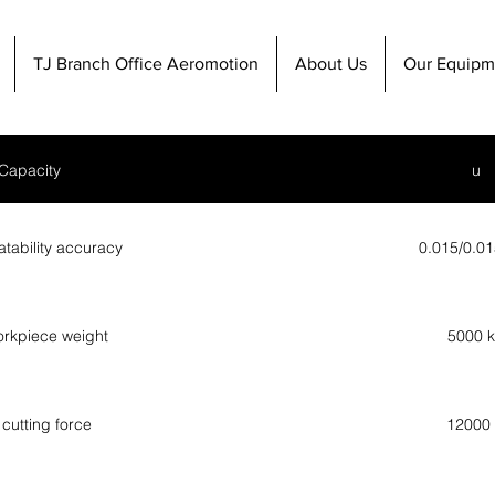
TJ Branch Office Aeromotion
About Us
Our Equipm
Capacity
u
atability accuracy
0.015/0.0
rkpiece weight
5000 
cutting force
12000