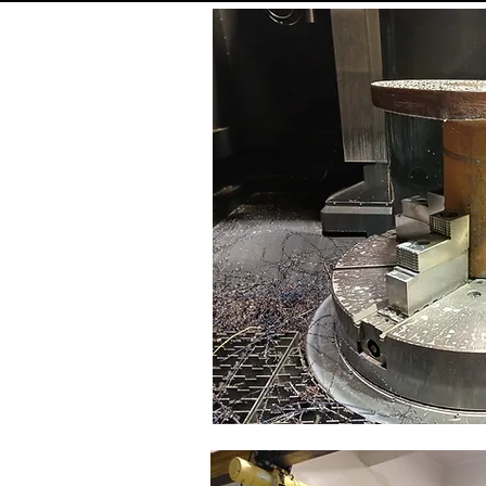
ositioning step
8 step
eam travel
700 
X travel
800 
Z travel
620 
apid traverse rate
12 m/m
apid traverse rate
12 m/m