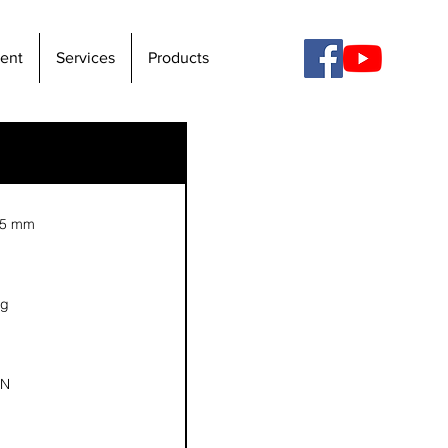
ent
Services
Products
15 mm
kg
 N