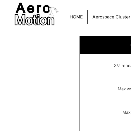
HOME
Aerospace Cluster
X/Z repe
Max wo
Max 