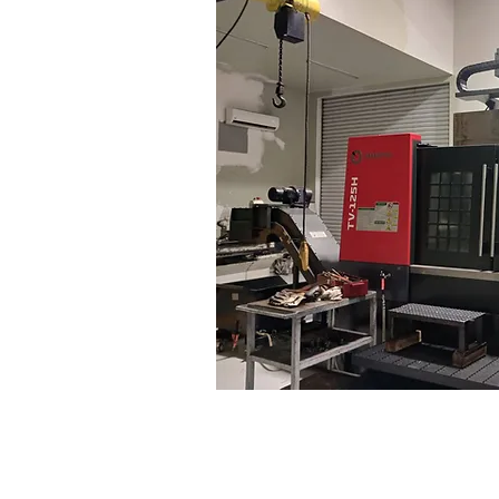
ing feed rate
1~2,000 m
tioning accuracy
0.020/0.020 mm 
atability accuracy
0.020/0.020 mm 