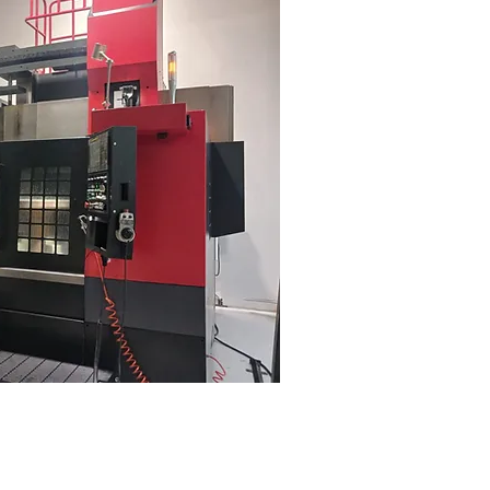
m/min
(per meter)
(per meter)