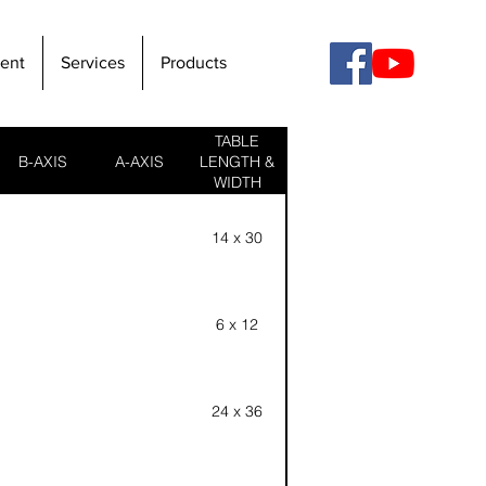
ent
Services
Products
TABLE
B-AXIS
A-AXIS
LENGTH &
WIDTH
14 x 30
6 x 12
24 x 36