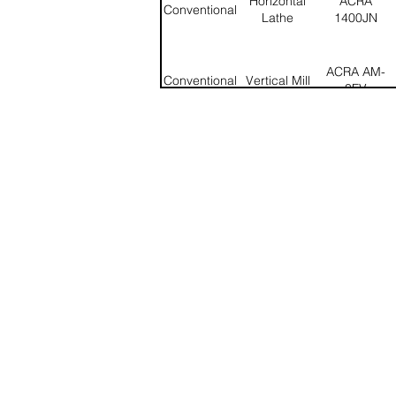
Horizontal
ACRA
Conventional
Lathe
1400JN
ACRA AM-
Conventional
Vertical Mill
3FV
Kearny &
Universal
Conventional
Trecker Mod
Mill
320CH
Chmer
CNC
Wire EDM
RX8545
Horizontal
HAAS ST-
CNC
Lathe
20Y
CNC
Vertical Mill
HAAS VF-3