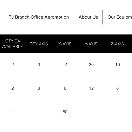
TJ Branch Office Aeromotion
About Us
Our Equipm
QTY EA
QTY AXIS
X-AXIS
Y-AXIS
Z-AXIS
AVAILABLE
2
3
14
30
10
2
3
6
12
6
1
1
60