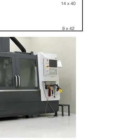
14 x 40
9 x 42
16 x 72
28 x 44
CHUCK 8
Rotativo
20 x 48