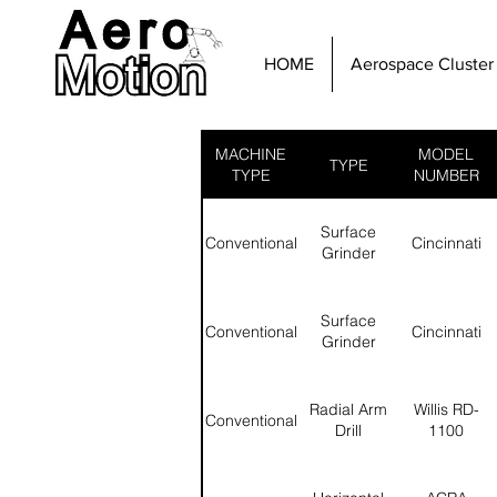
HOME
Aerospace Cluster
MACHINE
MODEL
TYPE
TYPE
NUMBER
Surface
Conventional
Cincinnati
Grinder
Surface
Conventional
Cincinnati
Grinder
Radial Arm
Willis RD-
Conventional
Drill
1100