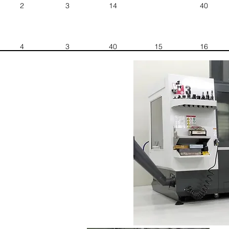
2
3
14
40
4
3
40
15
16
1
3
30
12
10
1
5
33
24
8
1
4
12
8
21
1
4
40
20
25